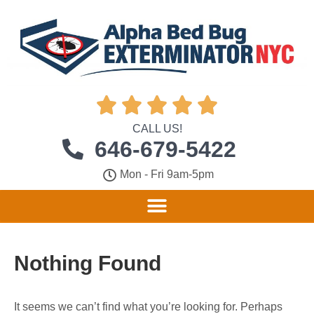





CALL US!
646-679-5422
Mon - Fri 9am-5pm
Nothing Found
It seems we can’t find what you’re looking for. Perhaps