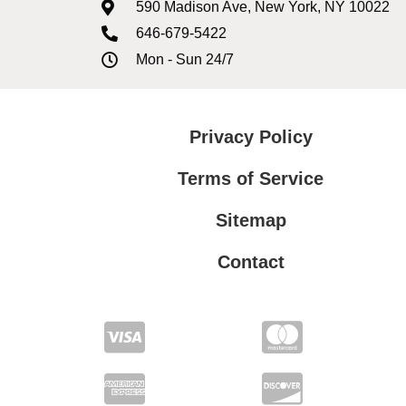
590 Madison Ave, New York, NY 10022
646-679-5422
Mon - Sun 24/7
Privacy Policy
Terms of Service
Sitemap
Contact
Privacy Policy
Terms of Service