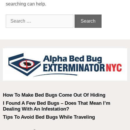
searching can help.
How To Make Bed Bugs Come Out Of Hiding
I Found A Few Bed Bugs – Does That Mean I’m
Dealing With An Infestation?
Tips To Avoid Bed Bugs While Traveling